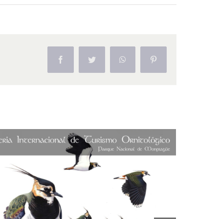
Facebook
Twitter
WhatsApp
Pinterest