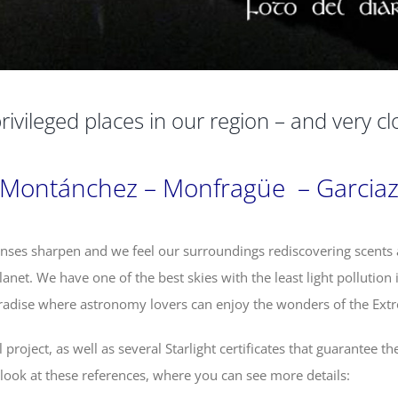
rivileged places in our region – and very cl
Montánchez – Monfragüe – Garcia
nses sharpen and we feel our surroundings rediscovering scents
anet. We have one of the best skies with the least light pollution 
radise where astronomy lovers can enjoy the wonders of the Ext
roject, as well as several Starlight certificates that guarantee th
a look at these references, where you can see more details: