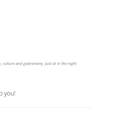
 culture and gastronomy. Just sit in the night
p you!