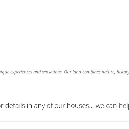
nique experiences and sensations. Our land combines nature, history,
or details in any of our houses… we can hel