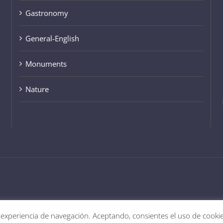
General-English
Monuments
Nature
 experiencia de navegación. Aceptando, consientes el uso de cooki