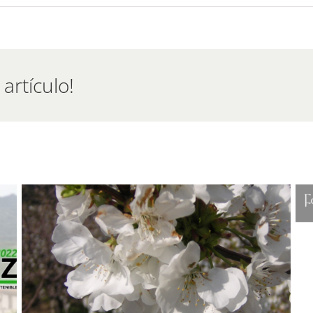
emadura
d
ing
artículo!