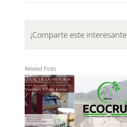
Extr
–
Goo
Even
¡Comparte este interesante 
Related Posts