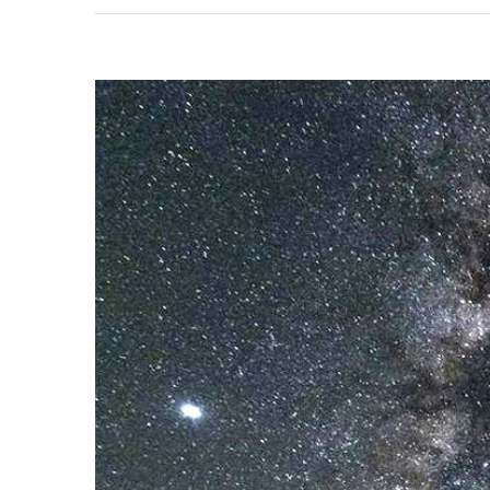
View
Larger
Image