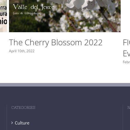
Monfragüe Viewpoints
S
May 29th, 2021
May 
CATEGORIES
N
Culture
Gastronomy