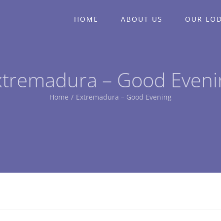
HOME
ABOUT US
OUR LO
xtremadura – Good Eveni
Home
/
Extremadura – Good Evening