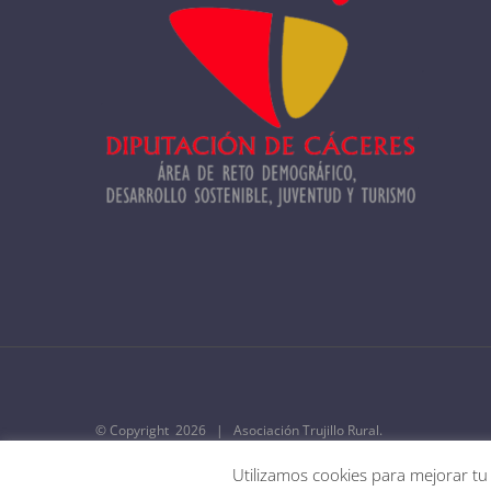
© Copyright
2026 | Asociación Trujillo Rural.
Utilizamos cookies para mejorar tu