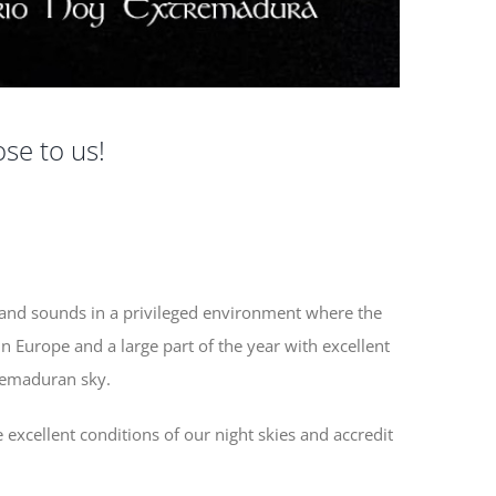
ose to us!
z
 and sounds in a privileged environment where the
in Europe and a large part of the year with excellent
remaduran sky.
e excellent conditions of our night skies and accredit