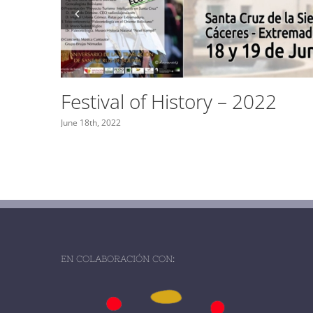
The Extremenian Hen
February 6th, 2022
EN COLABORACIÓN CON: