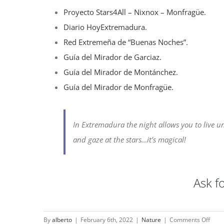
Proyecto Stars4All – Nixnox – Monfragüe.
Diario HoyExtremadura.
Red Extremeña de “Buenas Noches”.
Guía del Mirador de Garciaz.
Guía del Mirador de Montánchez.
Guía del Mirador de Monfragüe.
In Extremadura the night allows you to live u
and gaze at the stars…it’s magical!
Ask f
on
By
alberto
|
February 6th, 2022
|
Nature
|
Comments Off