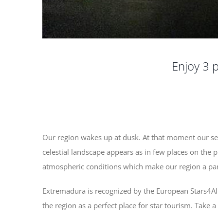
Enjoy 3 p
Our region wakes up at dusk. At that moment our se
celestial landscape appears as in few places on the pl
atmospheric conditions which make our region a pa
Extremadura is recognized by the European Stars4All p
the region as a perfect place for star tourism. Take 