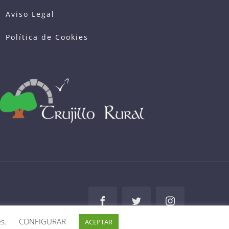
Política de Cookies
Facebook
Twitter
Instagram
es.
CONFIGURAR
ACEPTAR