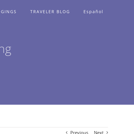
DGINGS
TRAVELER BLOG
Español
ng
Previous
Next