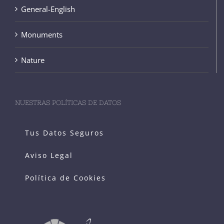
General-English
Monuments
Nature
NUESTRAS POLÍTICAS DE DATOS
Tus Datos Seguros
Aviso Legal
Política de Cookies