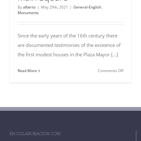
By
alberto
|
May 29th, 2021
|
General-English
,
Monuments
Since the early years of the 16th century there
are documented testimonies of the existence of
the first modest houses in the Plaza Mayor [...]
on
Read More
Comments Off
10
Nice
Old
Houses
at
the
Main
Square
EN COLABORACIÓN CON: