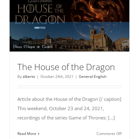
The House of the Dragon
By
alberto
|
October 24th, 2021
|
General-English
Article about the House of the Dragon [/ caption]
This weekend, October 23 and 24, 2021,
recordings of the series Game of Thrones: [...]
on
Read More
Comments Off