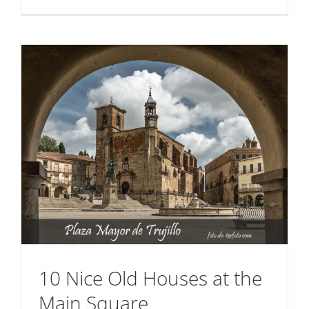
The
House
of
the
Dragon
10 Nice Old Houses at the
Main Square