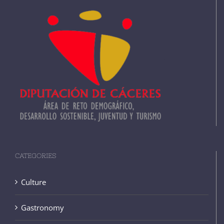
CATEGORIES
Culture
Gastronomy