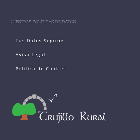
NUESTRAS POLÍTICAS DE DATOS
Tus Datos Seguros
Aviso Legal
Política de Cookies