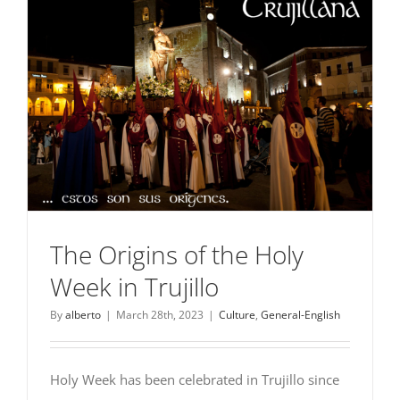
The Origins of the Holy
Week in Trujillo
By
alberto
|
March 28th, 2023
|
Culture
,
General-English
Holy Week has been celebrated in Trujillo since