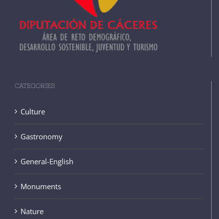
CATEGORIES
Culture
Gastronomy
General-English
Monuments
Nature